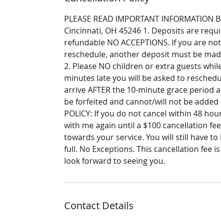
PLEASE READ IMPORTANT INFORMATION BELO
Cincinnati, OH 45246 1. Deposits are requ
refundable NO ACCEPTIONS. If you are not
reschedule, another deposit must be made
2. Please NO children or extra guests while
minutes late you will be asked to reschedu
arrive AFTER the 10-minute grace period a
be forfeited and cannot/will not be adde
POLICY: If you do not cancel within 48 ho
with me again until a $100 cancellation fee
towards your service. You will still have to
full. No Exceptions. This cancellation fee 
look forward to seeing you.
Contact Details