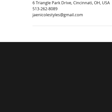
6 Triangle Park Drive, Cincinnati, OH, USA
513-262-8089
jaenicolestyles@gmail.com