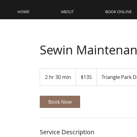
HOME
ABOUT
BOOK ONLINE
Sewin Maintenan
135
US
2 hr 30 min
2
$135
Triangle Park D
dollars
h
r
3
Book Now
0
m
i
n
Service Description