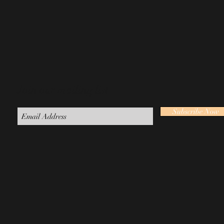
Join our mailing list
Subscribe Now