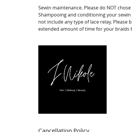
Sewin maintenance. Please do NOT chose th
Shampooing and conditioning your sewin alo
not include any type of lace relay. Please 
extended amount of time for your braids t
Cancellation Policy