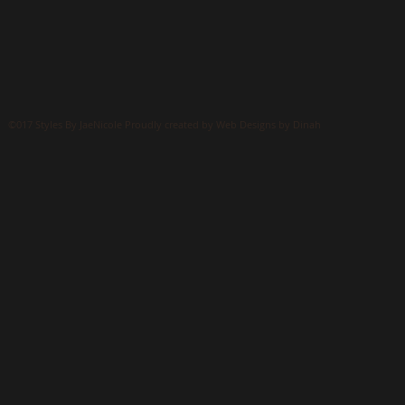
©017 Styles By JaeNicole Proudly created by Web Designs by Dinah