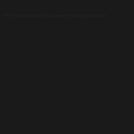
©017 Styles By JaeNicole Proudly created by Web Designs by Dinah