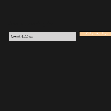
Join our mailing list
Subscribe Now