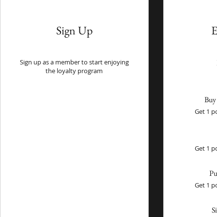
Sign Up
E
Sign up as a member to start enjoying
the loyalty program
Buy 
Get 1 p
Get 1 p
Pu
Get 1 p
S