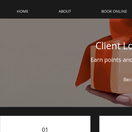
HOME
ABOUT
BOOK ONLINE
Client L
Earn points an
Bec
01