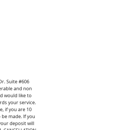
r. Suite #606
ferable and non
 would like to
ds your service.
, if you are 10
o be made. If you
our deposit will