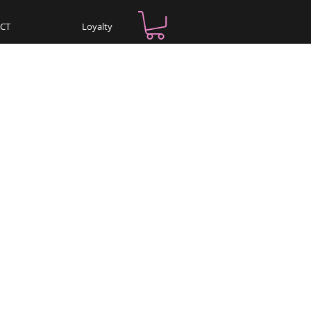
CT
Loyalty
Log In