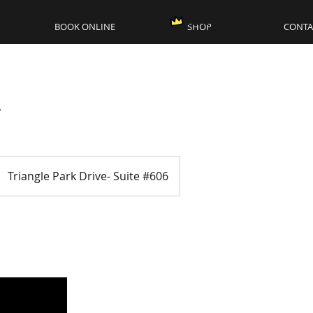
View points
BOOK ONLINE
SHOP
CONTA
r
Triangle Park Drive- Suite #606