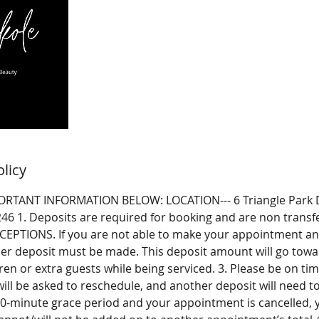
olicy
RTANT INFORMATION BELOW: LOCATION--- 6 Triangle Park D
246 1. Deposits are required for booking and are non trans
EPTIONS. If you are not able to make your appointment and
er deposit must be made. This deposit amount will go towar
ren or extra guests while being serviced. 3. Please be on time
ill be asked to reschedule, and another deposit will need t
10-minute grace period and your appointment is cancelled, y