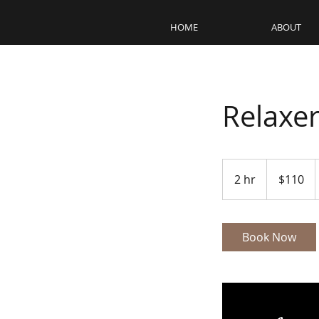
HOME
ABOUT
Relaxe
110
US
2 hr
2
$110
dollars
h
r
Book Now