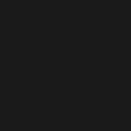
Join our mailing list