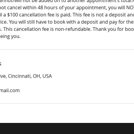
cannot/will not be added on to another appointment’s tota
 not cancel within 48 hours of your appointment, you will NO
l a $100 cancellation fee is paid. This fee is not a deposit a
ce. You will still have to book with a deposit and pay for the
s. This cancellation fee is non-refundable. Thank you for book
eeing you.
s
ive, Cincinnati, OH, USA
gmail.com