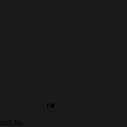
tact Me: