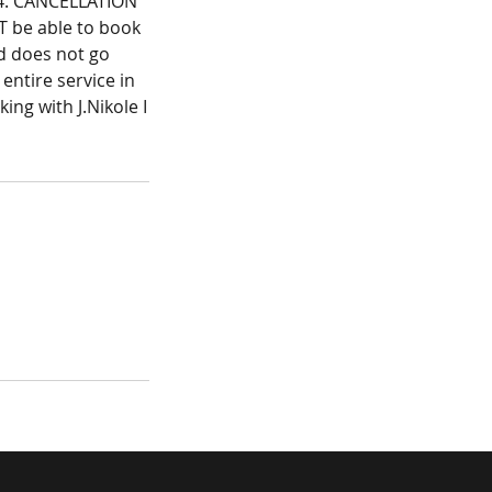
l.4. CANCELLATION
T be able to book
nd does not go
 entire service in
ing with J.Nikole I