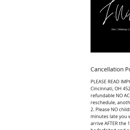
Cancellation P
PLEASE READ IMPO
Cincinnati, OH 45
refundable NO ACC
reschedule, anoth
2. Please NO child
minutes late you w
arrive AFTER the 