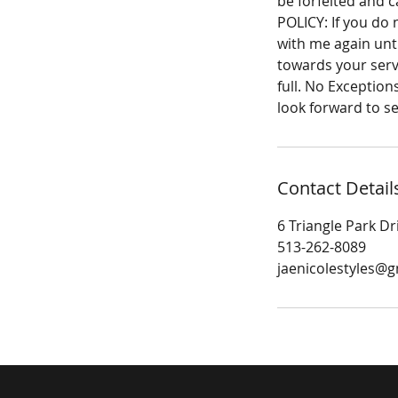
be forfeited and 
POLICY: If you do
with me again unti
towards your servi
full. No Exception
look forward to s
Contact Detail
6 Triangle Park Dr
513-262-8089
jaenicolestyles@