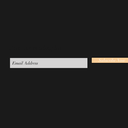
Join our mailing list
Subscribe Now