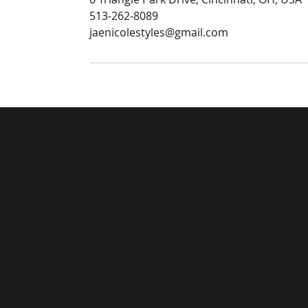
513-262-8089
jaenicolestyles@gmail.com