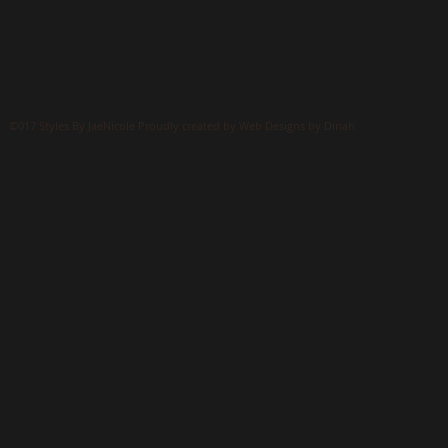
©017 Styles By JaeNicole Proudly created by Web Designs by Dinah