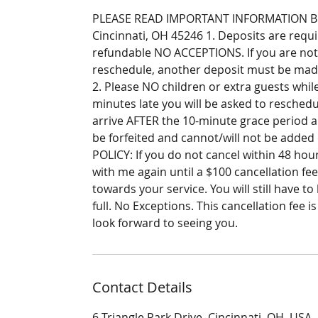
PLEASE READ IMPORTANT INFORMATION BELO
Cincinnati, OH 45246 1. Deposits are requ
refundable NO ACCEPTIONS. If you are not
reschedule, another deposit must be made
2. Please NO children or extra guests while
minutes late you will be asked to reschedu
arrive AFTER the 10-minute grace period a
be forfeited and cannot/will not be adde
POLICY: If you do not cancel within 48 ho
with me again until a $100 cancellation fee
towards your service. You will still have to
full. No Exceptions. This cancellation fee 
look forward to seeing you.
Contact Details
6 Triangle Park Drive, Cincinnati, OH, USA