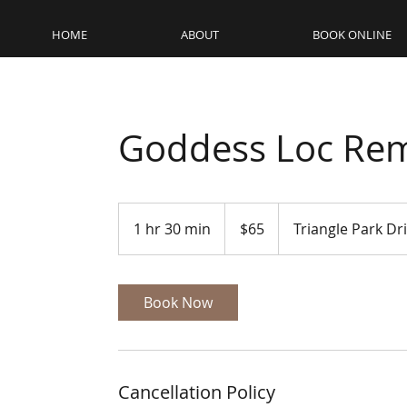
HOME
ABOUT
BOOK ONLINE
Goddess Loc Rem
65
US
1 hr 30 min
1
$65
Triangle Park Dr
dollars
h
3
0
Book Now
m
i
n
Cancellation Policy