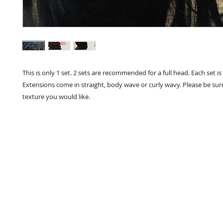
This is only 1 set. 2 sets are recommended for a full head. Each set is 
Extensions come in straight, body wave or curly wavy. Please be sure
texture you would like.