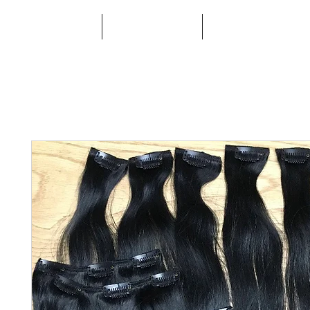
HOME
ABOUT
BOOK ONLINE