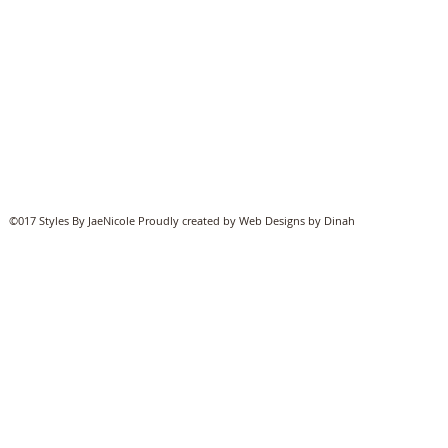
©017 Styles By JaeNicole Proudly created by Web Designs by Dinah