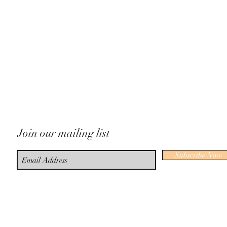
Join our mailing list
Subscribe Now