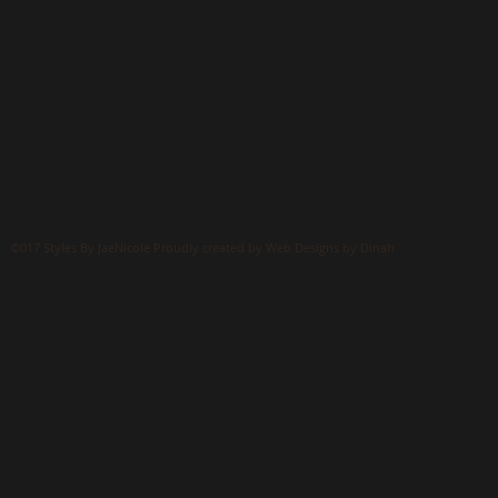
©017 Styles By JaeNicole Proudly created by Web Designs by Dinah