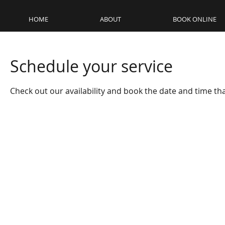
HOME
ABOUT
BOOK ONLINE
Schedule your service
Check out our availability and book the date and time th