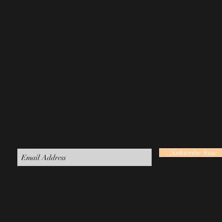
Join our mailing list
Subscribe Now